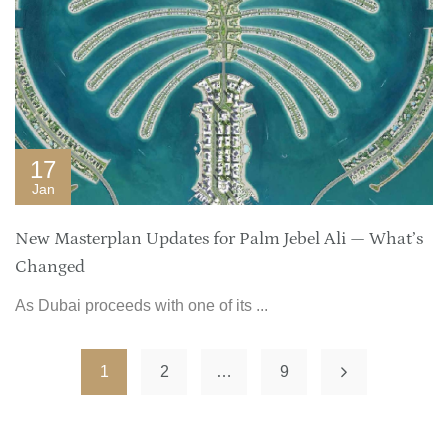
17
Jan
New Masterplan Updates for Palm Jebel Ali — What’s
Changed
As Dubai proceeds with one of its ...
1
2
…
9