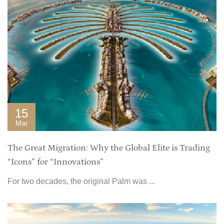
15
Mar
The Great Migration: Why the Global Elite is Trading
“Icons” for “Innovations”
For two decades, the original Palm was ...