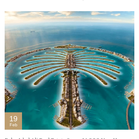
19
Feb