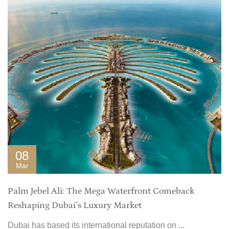
08
Mar
Palm Jebel Ali: The Mega Waterfront Comeback
Reshaping Dubai’s Luxury Market
Dubai has based its international reputation on ...