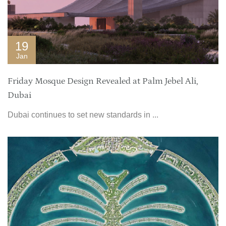
19
Jan
Friday Mosque Design Revealed at Palm Jebel Ali,
Dubai
Dubai continues to set new standards in ...