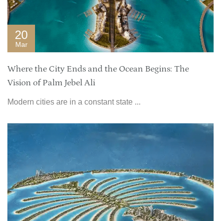
20
Mar
Where the City Ends and the Ocean Begins: The
Vision of Palm Jebel Ali
Modern cities are in a constant state ...