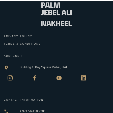
PRIVACY POLICY
TERMS & CONDITIONS
ADDRESS :
Building 1, Bay Square Dubai, UAE.
CONTACT INFORMATION
+ 971 56 418 9201