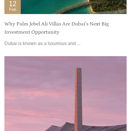
12
Feb
Why Palm Jebel Ali Villas Are Dubai’s Next Big
Investment Opportunity
Dubai is known as a luxurious and ...