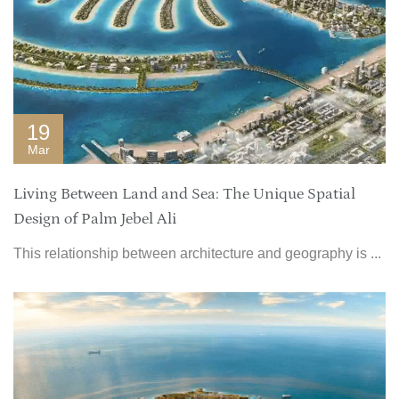
19
Mar
Living Between Land and Sea: The Unique Spatial
Design of Palm Jebel Ali
This relationship between architecture and geography is ...