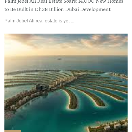
Palm Jebel Ali Real Estate Soars: 14,000 New Homes
to Be Built in Dh38 Billion Dubai Development
Palm Jebel Ali real estate is yet ...