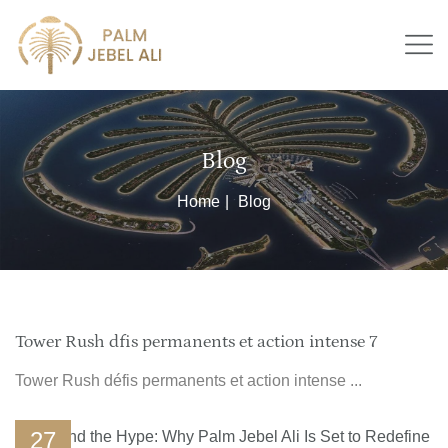
Blog
Home
Blog
Tower Rush dfis permanents et action intense 7
Tower Rush défis permanents et action intense ...
27