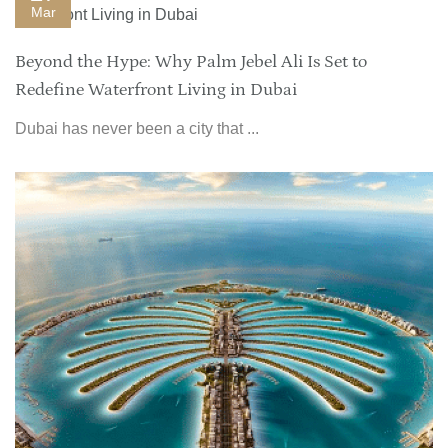
Mar
Beyond the Hype: Why Palm Jebel Ali Is Set to
Redefine Waterfront Living in Dubai
Dubai has never been a city that ...