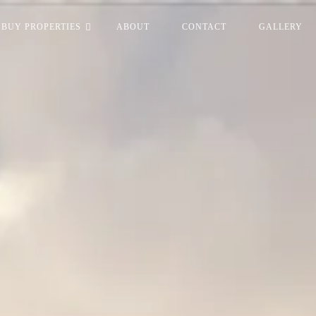
BUY PROPERTIES
ABOUT
CONTACT
GALLERY