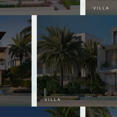
VILLA
VILLA