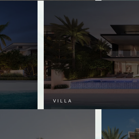
VILLA