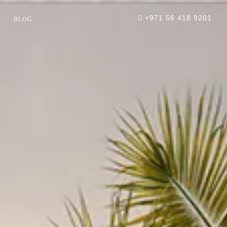
+971 56 418 9201
BLOG