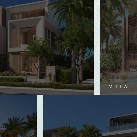
VILLA