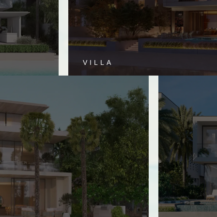
VILLA