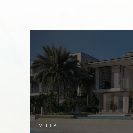
TH
VILLA