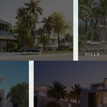
VILLA