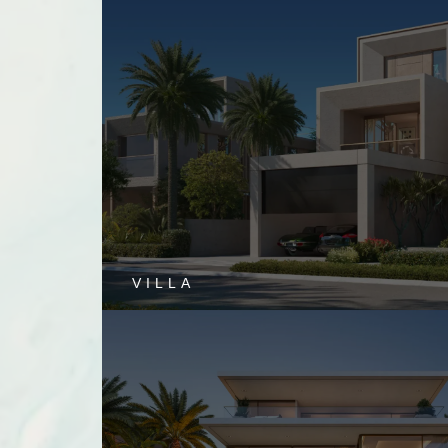
VILLA