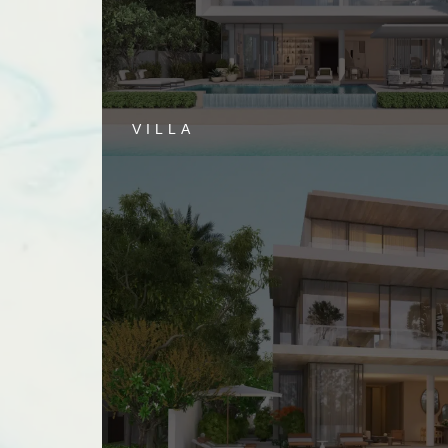
VILLA