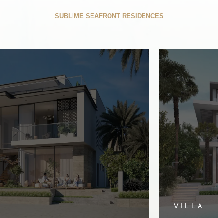
E BEACH COLLECT
SUBLIME SEAFRONT RESIDENCES
VILLA