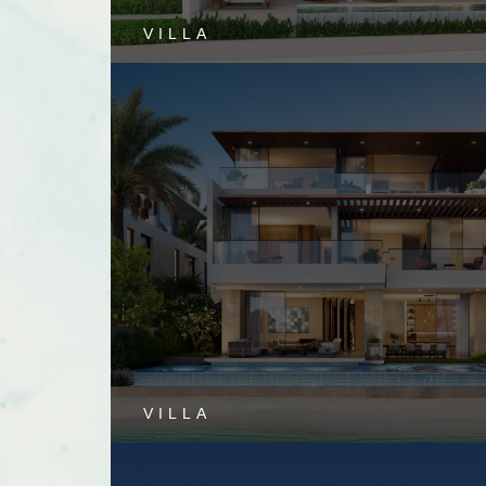
VILLA
VILLA