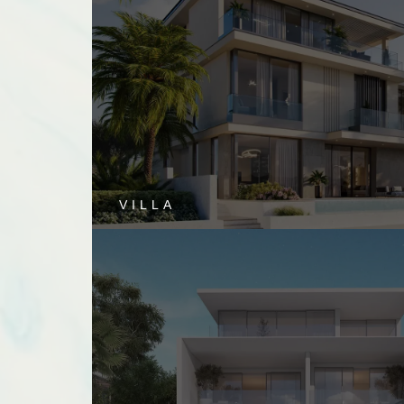
VILLA