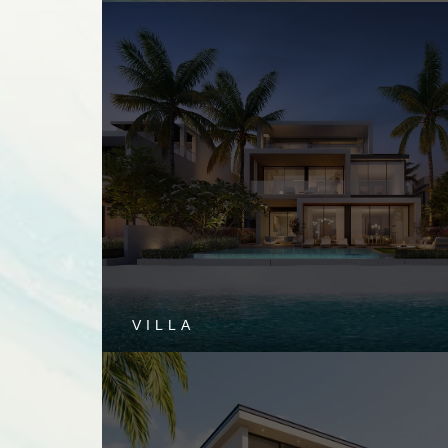
VILLA