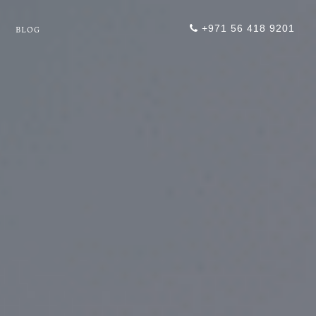
+971 56 418 9201
BLOG