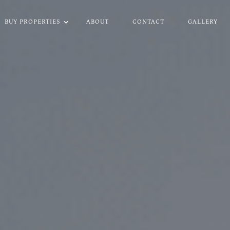
BUY PROPERTIES
ABOUT
CONTACT
GALLERY