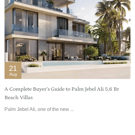
21
Aug
A Complete Buyer’s Guide to Palm Jebel Ali 5,6 Br
Beach Villas
Palm Jebel Ali, one of the new ...