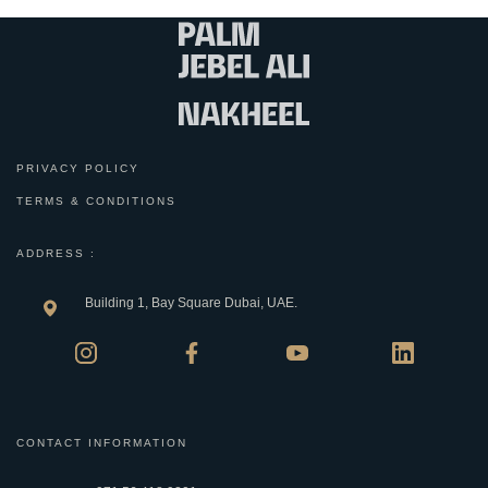
PRIVACY POLICY
TERMS & CONDITIONS
ADDRESS :
Building 1, Bay Square Dubai, UAE.
CONTACT INFORMATION