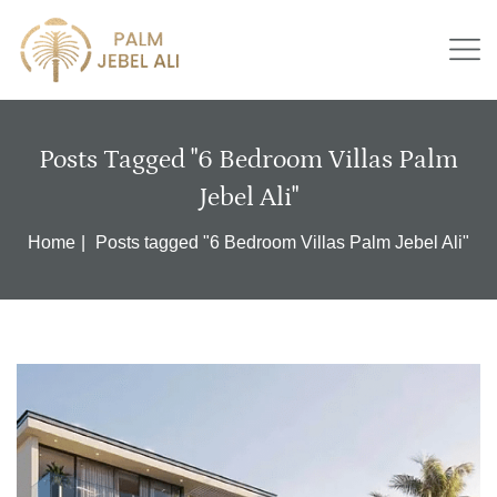
Posts Tagged "6 Bedroom Villas Palm
Jebel Ali"
Home
Posts tagged "6 Bedroom Villas Palm Jebel Ali"