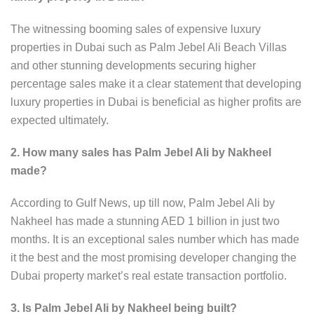
The witnessing booming sales of expensive luxury
properties in Dubai such as Palm Jebel Ali Beach Villas
and other stunning developments securing higher
percentage sales make it a clear statement that developing
luxury properties in Dubai is beneficial as higher profits are
expected ultimately.
2. How many sales has Palm Jebel Ali by Nakheel
made?
According to Gulf News, up till now, Palm Jebel Ali by
Nakheel has made a stunning AED 1 billion in just two
months. It is an exceptional sales number which has made
it the best and the most promising developer changing the
Dubai property market’s real estate transaction portfolio.
3. Is Palm Jebel Ali by Nakheel being built?