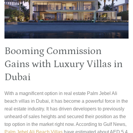
Booming Commission
Gains with Luxury Villas in
Dubai
With a magnificent option in real estate Palm Jebel Ali
beach villas in Dubai, it has become a powerful force in the
real estate industry. It has driven developers to previously
unheard-of sales heights and secured their position as the
top option in the market right now. According to Gulf News,
Palm Jebel Ali Beach Villas
have estimated about AED 5.4