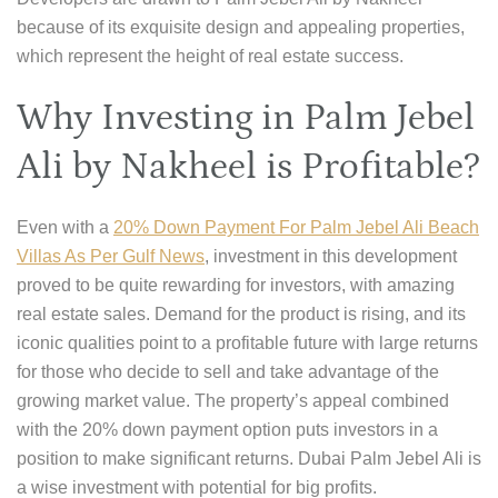
because of its exquisite design and appealing properties,
which represent the height of real estate success.
Why Investing in Palm Jebel
Ali by Nakheel is Profitable?
Even with a
20% Down Payment For Palm Jebel Ali Beach
Villas As Per Gulf News
, investment in this development
proved to be quite rewarding for investors, with amazing
real estate sales. Demand for the product is rising, and its
iconic qualities point to a profitable future with large returns
for those who decide to sell and take advantage of the
growing market value. The property’s appeal combined
with the 20% down payment option puts investors in a
position to make significant returns. Dubai Palm Jebel Ali is
a wise investment with potential for big profits.