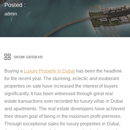
Posted :
admin
SHOW SIDEBAR
Buying a
Luxury Property In Dubai
has been the headline
for the recent year. The stunning, eclectic and exuberant
properties on sale have increased the interest of buyers
significantly. It has been witnessed through great real
estate transactions ever recorded for luxury villas in Dubai
and apartments. The real estate developers have achieved
their dream goal of being in the maximum profit premises.
Through exceptional sales for luxury properties in Dubai,