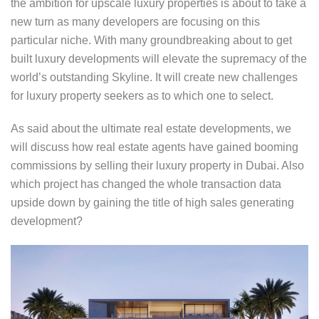
the ambition for upscale luxury properties is about to take a
new turn as many developers are focusing on this
particular niche. With many groundbreaking about to get
built luxury developments will elevate the supremacy of the
world’s outstanding Skyline. It will create new challenges
for luxury property seekers as to which one to select.
As said about the ultimate real estate developments, we
will discuss how real estate agents have gained booming
commissions by selling their luxury property in Dubai. Also
which project has changed the whole transaction data
upside down by gaining the title of high sales generating
development?