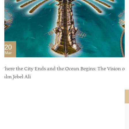
20
Mar
Where the City Ends and the Ocean Begins: The Vision of
Palm Jebel Ali