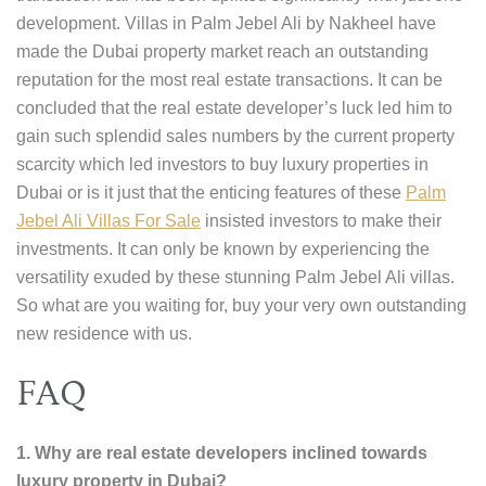
development. Villas in Palm Jebel Ali by Nakheel have
made the Dubai property market reach an outstanding
reputation for the most real estate transactions. It can be
concluded that the real estate developer’s luck led him to
gain such splendid sales numbers by the current property
scarcity which led investors to buy luxury properties in
Dubai or is it just that the enticing features of these
Palm
Jebel Ali Villas For Sale
insisted investors to make their
investments. It can only be known by experiencing the
versatility exuded by these stunning Palm Jebel Ali villas.
So what are you waiting for, buy your very own outstanding
new residence with us.
FAQ
1. Why are real estate developers inclined towards
luxury property in Dubai?