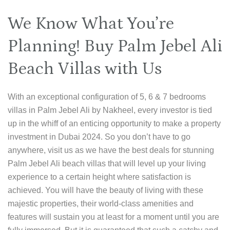
We Know What You’re
Planning! Buy Palm Jebel Ali
Beach Villas with Us
With an exceptional configuration of 5, 6 & 7 bedrooms
villas in Palm Jebel Ali by Nakheel, every investor is tied
up in the whiff of an enticing opportunity to make a property
investment in Dubai 2024. So you don’t have to go
anywhere, visit us as we have the best deals for stunning
Palm Jebel Ali beach villas that will level up your living
experience to a certain height where satisfaction is
achieved. You will have the beauty of living with these
majestic properties, their world-class amenities and
features will sustain you at least for a moment until you are