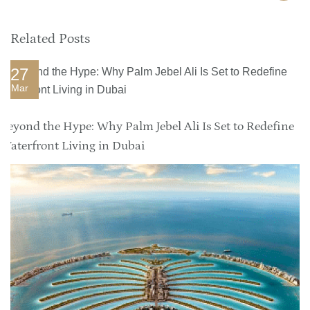
Related Posts
27
Mar
Beyond the Hype: Why Palm Jebel Ali Is Set to Redefine
Waterfront Living in Dubai