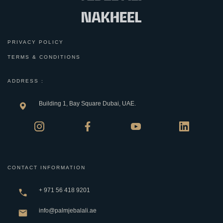
PRIVACY POLICY
TERMS & CONDITIONS
ADDRESS :
Building 1, Bay Square Dubai, UAE.
CONTACT INFORMATION
+ 971 56 418 9201
info@palmjebalali.ae