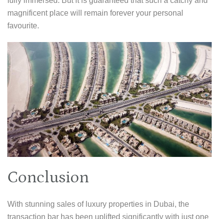
fully immersed. But it is guaranteed that such a catchy and
magnificent place will remain forever your personal
favourite.
Conclusion
With stunning sales of luxury properties in Dubai, the
transaction bar has been uplifted significantly with just one