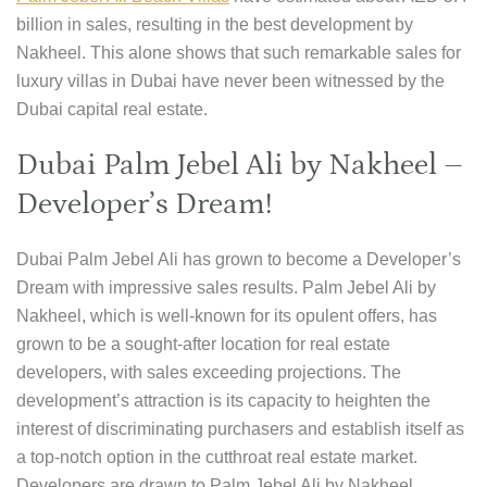
billion in sales, resulting in the best development by
Nakheel. This alone shows that such remarkable sales for
luxury villas in Dubai have never been witnessed by the
Dubai capital real estate.
Dubai Palm Jebel Ali by Nakheel –
Developer’s Dream!
Dubai Palm Jebel Ali has grown to become a Developer’s
Dream with impressive sales results. Palm Jebel Ali by
Nakheel, which is well-known for its opulent offers, has
grown to be a sought-after location for real estate
developers, with sales exceeding projections. The
development’s attraction is its capacity to heighten the
interest of discriminating purchasers and establish itself as
a top-notch option in the cutthroat real estate market.
Developers are drawn to Palm Jebel Ali by Nakheel