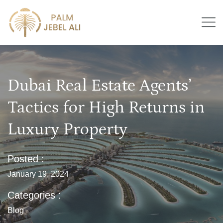
Dubai Real Estate Agents’
Tactics for High Returns in
Luxury Property
Posted :
January 19, 2024
Categories :
Blog