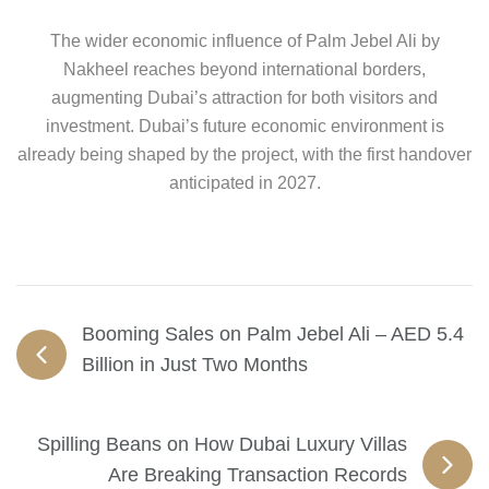
The wider economic influence of Palm Jebel Ali by
Nakheel reaches beyond international borders,
augmenting Dubai’s attraction for both visitors and
investment. Dubai’s future economic environment is
already being shaped by the project, with the first handover
anticipated in 2027.
Booming Sales on Palm Jebel Ali – AED 5.4
Billion in Just Two Months
Spilling Beans on How Dubai Luxury Villas
Are Breaking Transaction Records