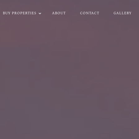
BUY PROPERTIES
ABOUT
CONTACT
GALLERY