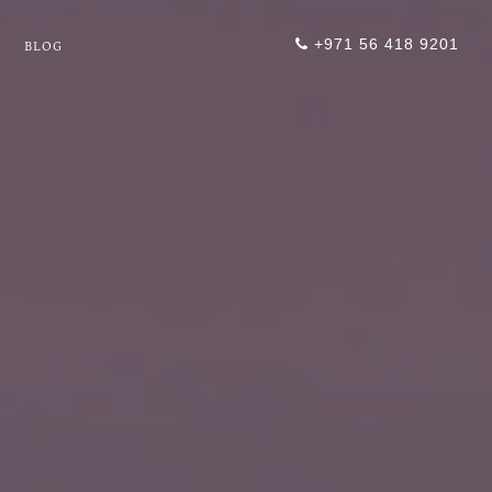
+971 56 418 9201
BLOG