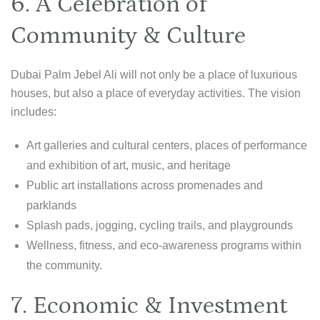
6. A Celebration of
Community & Culture
Dubai Palm Jebel Ali will not only be a place of luxurious
houses, but also a place of everyday activities. The vision
includes:
Art galleries and cultural centers, places of performance
and exhibition of art, music, and heritage
Public art installations across promenades and
parklands
Splash pads, jogging, cycling trails, and playgrounds
Wellness, fitness, and eco-awareness programs within
the community.
7. Economic & Investment