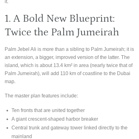
it.
1. A Bold New Blueprint:
Twice the Palm Jumeirah
Palm Jebel Ali is more than a sibling to Palm Jumeirah; it is
an extension, a bigger, improved version of the latter. The
island, which is about 13.4 km² in area (nearly twice that of
Palm Jumeirah), will add 110 km of coastline to the Dubai
map.
The master plan features include:
Ten fronts that are united together
A giant crescent-shaped harbor breaker
Central trunk and gateway tower linked directly to the
mainland