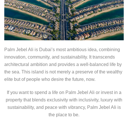
Palm Jebel Ali is Dubai’s most ambitious idea, combining
innovation, community, and sustainability. It transcends
architectural ambition and provides a well-balanced life by
the sea. This island is not merely a preserve of the wealthy
elite but of people who desire the future, now.
If you want to spend a life on Palm Jebel Ali or invest in a
property that blends exclusivity with inclusivity, luxury with
sustainability, and peace with vibrancy, Palm Jebel Ali is
the place to be.