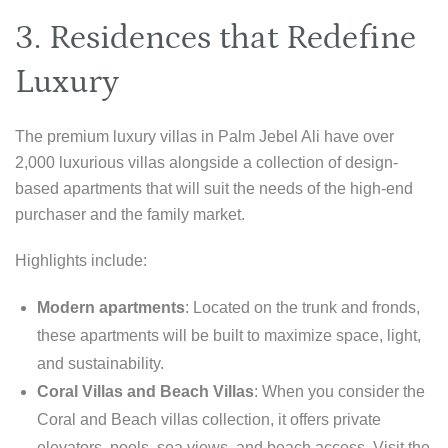
3. Residences that Redefine
Luxury
The premium luxury villas in Palm Jebel Ali have over
2,000 luxurious villas alongside a collection of design-
based apartments that will suit the needs of the high-end
purchaser and the family market.
Highlights include:
Modern apartments
: Located on the trunk and fronds,
these apartments will be built to maximize space, light,
and sustainability.
Coral Villas and Beach Villas
: When you consider the
Coral and Beach villas collection, it offers private
elevators, pools, sea views, and beach access. Visit the