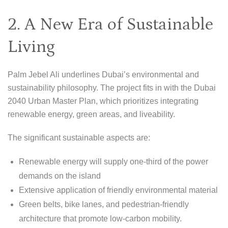
2. A New Era of Sustainable
Living
Palm Jebel Ali underlines Dubai’s environmental and
sustainability philosophy. The project fits in with the Dubai
2040 Urban Master Plan, which prioritizes integrating
renewable energy, green areas, and liveability.
The significant sustainable aspects are:
Renewable energy will supply one-third of the power
demands on the island
Extensive application of friendly environmental material
Green belts, bike lanes, and pedestrian-friendly
architecture that promote low-carbon mobility.