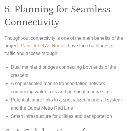
5. Planning for Seamless
Connectivity
Thought-out connectivity is one of the main benefits of the
project.
Palm Jebel Ali Homes
have the challenges of
traffic and access through:
Dual mainland bridges connecting both ends of the
crescent
A sophisticated marine transportation network
comprising water taxis and personal marina slips
Potential future links to a specialized monorail system
and the Dubai Metro Red Line
Smart infrastructure for utilities and transportation