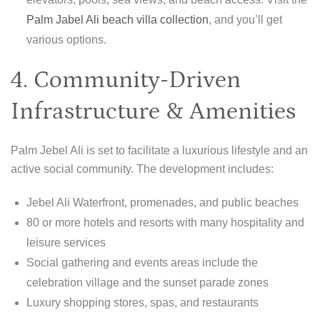
Palm Jabel Ali beach villa collection
, and you’ll get
various options.
4. Community-Driven
Infrastructure & Amenities
Palm Jebel Ali is set to facilitate a luxurious lifestyle and an
active social community. The development includes:
Jebel Ali Waterfront, promenades, and public beaches
80 or more hotels and resorts with many hospitality and
leisure services
Social gathering and events areas include the
celebration village and the sunset parade zones
Luxury shopping stores, spas, and restaurants