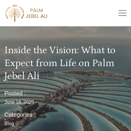
Inside the Vision: What to
Expect from Life on Palm
Jebel Ali
Posted :
June 16, 2025
Categories :
Blog