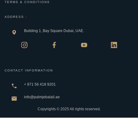
TERMS & CONDITIONS
ADDRESS :
Building 1, Bay Square Dubai, UAE.
CONTACT INFORMATION
+ 971 56 418 9201
info@palmjebalali.ae
Copyrights © 2025 All rights reserved.