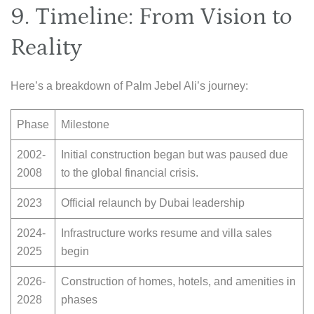
9. Timeline: From Vision to
Reality
Here’s a breakdown of Palm Jebel Ali’s journey:
Phase
Milestone
2002-
Initial construction began but was paused due
2008
to the global financial crisis.
2023
Official relaunch by Dubai leadership
2024-
Infrastructure works resume and villa sales
2025
begin
2026-
Construction of homes, hotels, and amenities in
2028
phases