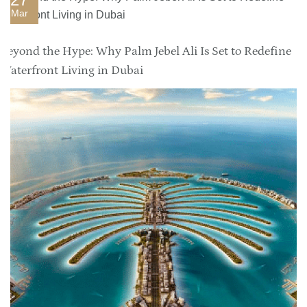
Mar
Beyond the Hype: Why Palm Jebel Ali Is Set to Redefine
Waterfront Living in Dubai