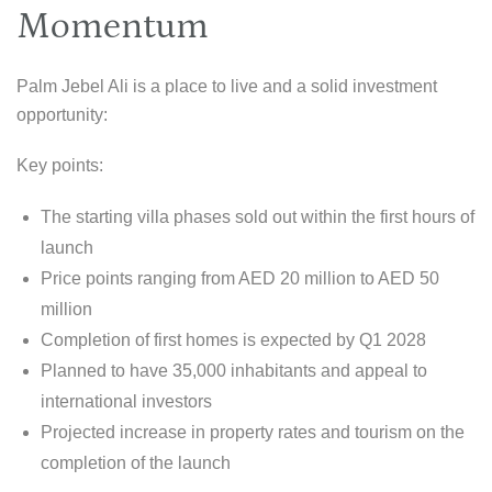
Momentum
Palm Jebel Ali is a place to live and a solid investment
opportunity:
Key points:
The starting villa phases sold out within the first hours of
launch
Price points ranging from AED 20 million to AED 50
million
Completion of first homes is expected by Q1 2028
Planned to have 35,000 inhabitants and appeal to
international investors
Projected increase in property rates and tourism on the
completion of the launch