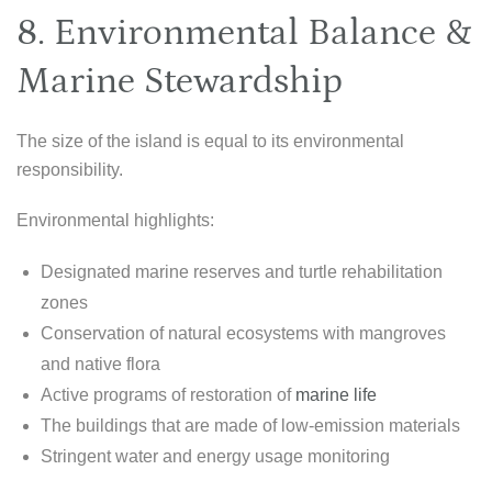
8. Environmental Balance &
Marine Stewardship
The size of the island is equal to its environmental
responsibility.
Environmental highlights:
Designated marine reserves and turtle rehabilitation
zones
Conservation of natural ecosystems with mangroves
and native flora
Active programs of restoration of
marine life
The buildings that are made of low-emission materials
Stringent water and energy usage monitoring