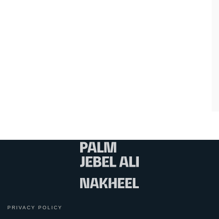
PRIVACY POLICY