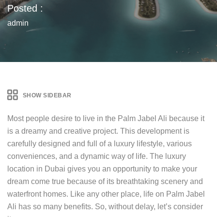
Posted :
admin
SHOW SIDEBAR
Most people desire to live in the Palm Jabel Ali because it
is a dreamy and creative project. This development is
carefully designed and full of a luxury lifestyle, various
conveniences, and a dynamic way of life. The luxury
location in Dubai gives you an opportunity to make your
dream come true because of its breathtaking scenery and
waterfront homes. Like any other place, life on Palm Jabel
Ali has so many benefits. So, without delay, let’s consider