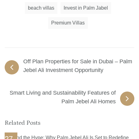
beach villas
Invest in Palm Jabel
Premium Villas
Off Plan Properties for Sale in Dubai – Palm
Jebel Ali Investment Opportunity
Smart Living and Sustainability Features of
Palm Jebel Ali Homes
Related Posts
27