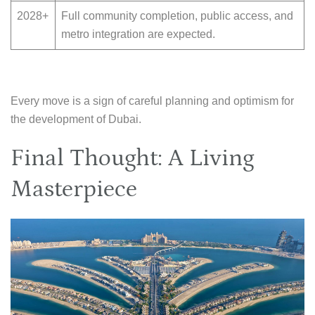
2028+
Full community completion, public access, and
metro integration are expected.
Every move is a sign of careful planning and optimism for
the development of Dubai.
Final Thought: A Living
Masterpiece