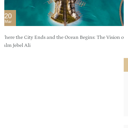
20
Mar
Where the City Ends and the Ocean Begins: The Vision of
Palm Jebel Ali