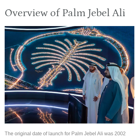
Overview of Palm Jebel Ali
The original date of launch for Palm Jebel Ali was 2002