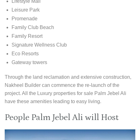
Lifestyle Mall
Leisure Park
Promenade
Family Club Beach
Family Resort
Signature Wellness Club
Eco Resorts
Gateway towers
Through the land reclamation and extensive construction,
Nakheel Builder can commence the re-launch of the
project. All the Luxury properties for sale Palm Jebel Ali
have these amenities leading to easy living.
People Palm Jebel Ali will Host