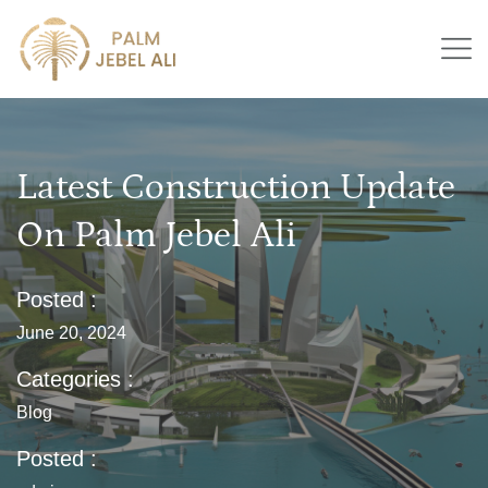
Latest Construction Update
On Palm Jebel Ali
Posted :
June 20, 2024
Categories :
Blog
Posted :