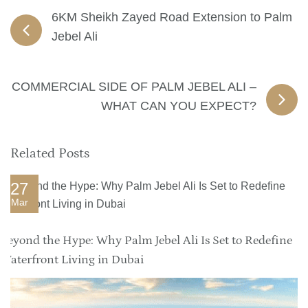
6KM Sheikh Zayed Road Extension to Palm
Jebel Ali
COMMERCIAL SIDE OF PALM JEBEL ALI –
WHAT CAN YOU EXPECT?
Related Posts
27
Mar
Beyond the Hype: Why Palm Jebel Ali Is Set to Redefine
Waterfront Living in Dubai