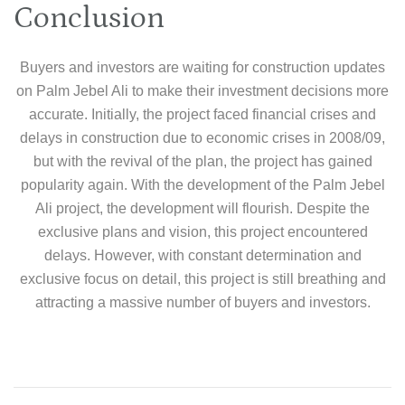
Conclusion
Buyers and investors are waiting for construction updates
on Palm Jebel Ali to make their investment decisions more
accurate. Initially, the project faced financial crises and
delays in construction due to economic crises in 2008/09,
but with the revival of the plan, the project has gained
popularity again. With the development of the Palm Jebel
Ali project, the development will flourish. Despite the
exclusive plans and vision, this project encountered
delays. However, with constant determination and
exclusive focus on detail, this project is still breathing and
attracting a massive number of buyers and investors.