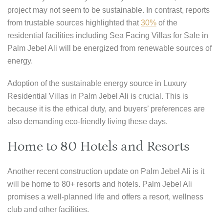
project may not seem to be sustainable. In contrast, reports
from trustable sources highlighted that
30%
of the
residential facilities including Sea Facing Villas for Sale in
Palm Jebel Ali will be energized from renewable sources of
energy.
Adoption of the sustainable energy source in Luxury
Residential Villas in Palm Jebel Ali is crucial. This is
because it is the ethical duty, and buyers’ preferences are
also demanding eco-friendly living these days.
Home to 80 Hotels and Resorts
Another recent construction update on Palm Jebel Ali is it
will be home to 80+ resorts and hotels. Palm Jebel Ali
promises a well-planned life and offers a resort, wellness
club and other facilities.