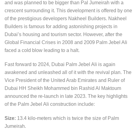
and was planned to be bigger than Pal Jumeirah with a
crescent surrounding it. This development is offered by one
of the prestigious developers Nakheel Builders. Nakheel
Builders is famous for adding astonishing projects in
Dubai’s housing and tourism sector. However, after the
Global Financial Crises in 2008 and 2009 Palm Jebel Ali
faced a cold blow leading to a halt.
Fast forward to 2024, Dubai Palm Jebel Ali is again
awakened and unleashed all of it with the revival plan. The
Vice President of the United Arab Emirates and Ruler of
Dubai HH Sheikh Mohammed bin Rashid Al Maktoum
announced the re-launch in late 2023. The key highlights
of the Palm Jebel Ali construction include:
Size:
13.4 kilo-meters which is twice the size of Palm
Jumeirah.