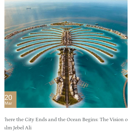
20
Mar
Where the City Ends and the Ocean Begins: The Vision of
Palm Jebel Ali