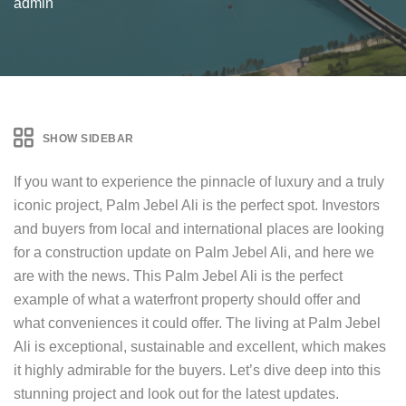
admin
SHOW SIDEBAR
If you want to experience the pinnacle of luxury and a truly
iconic project, Palm Jebel Ali is the perfect spot. Investors
and buyers from local and international places are looking
for a construction update on Palm Jebel Ali, and here we
are with the news. This Palm Jebel Ali is the perfect
example of what a waterfront property should offer and
what conveniences it could offer. The living at Palm Jebel
Ali is exceptional, sustainable and excellent, which makes
it highly admirable for the buyers. Let’s dive deep into this
stunning project and look out for the latest updates.