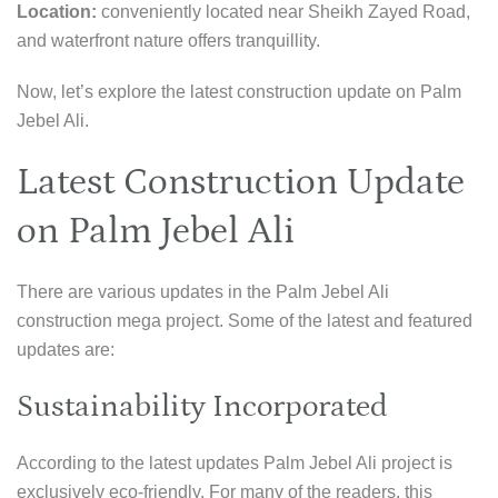
Location:
conveniently located near Sheikh Zayed Road,
and waterfront nature offers tranquillity.
Now, let’s explore the latest construction update on Palm
Jebel Ali.
Latest Construction Update
on Palm Jebel Ali
There are various updates in the Palm Jebel Ali
construction mega project. Some of the latest and featured
updates are:
Sustainability Incorporated
According to the latest updates Palm Jebel Ali project is
exclusively eco-friendly. For many of the readers, this