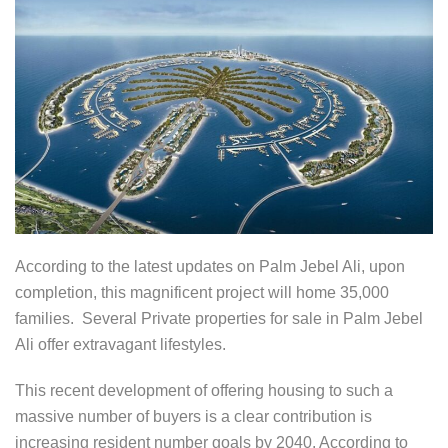
According to the latest updates on Palm Jebel Ali, upon
completion, this magnificent project will home 35,000
families. Several Private properties for sale in Palm Jebel
Ali offer extravagant lifestyles.
This recent development of offering housing to such a
massive number of buyers is a clear contribution is
increasing resident number goals by 2040. According to