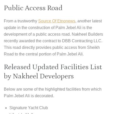
Public Access Road
From a trustworthy
Source Of Etnonews
, another latest
update in the construction of Palm Jebel Ali is the
development of a public access road. Nakheel Builders
recently awarded the contract to DBB Contracting LLC.
This road directly provides public access from Sheikh
Road to the central portion of Palm Jebel Ali.
Released Updated Facilities List
by Nakheel Developers
Below are some of the highlighted facilities from which
Palm Jebel Ali is decorated.
Signature Yacht Club