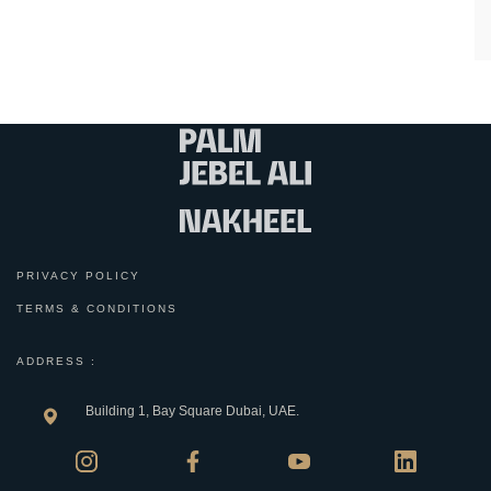
PRIVACY POLICY
TERMS & CONDITIONS
ADDRESS :
Building 1, Bay Square Dubai, UAE.