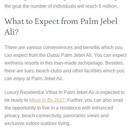
the goal the number of individuals will reach 6 million.
What to Expect from Palm Jebel
Ali?
There are various conveniences and benefits which you
can expect from the Dubai Palm Jebel Ali. You can expect
wellness resorts in this man-made archipelago. Besides,
there are bars, beach clubs and other facilities which you
can enjoy at Palm Jebel Ali.
Luxury Residential Villas In Palm Jebel Ali is expected to
be ready to
Move In By 2027
. Further, you can also avail
the opportunity to live in a residence with enhanced
privacy, beach connectivity, panoramic views and
exclusive indoor-outdoor living.