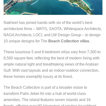
Nakheel has joined hands with six of the world’s best
architecture firms – WATG, SAOTA, Whitespace Architects,
NAGA Architects, LOCI, and LW Design Group – to design
10 unique designs for The
Beach Collection villas
.
These luxurious 5 and 6-bedroom villas vary from 7,300 to
8,500 square feet, reflecting the best of modern living with
ample natural light and breathtaking views of the Arabian
Gulf. With vast layouts and an indoor-outdoor connection,
these homes exemplify luxury at its finest.
The Beach Collection is part of a broader vision to
transform Palm Jebel Ali into a hub of world-class
amenities. The island features seven islands and 16
fronds, offering over 90 kilometers of pristine beachfront.