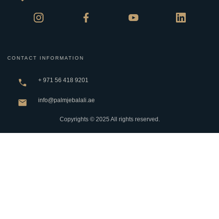
CONTACT INFORMATION
+ 971 56 418 9201
info@palmjebalali.ae
Copyrights © 2025 All rights reserved.