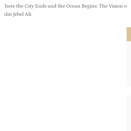
Where the City Ends and the Ocean Begins: The Vision of
Palm Jebel Ali