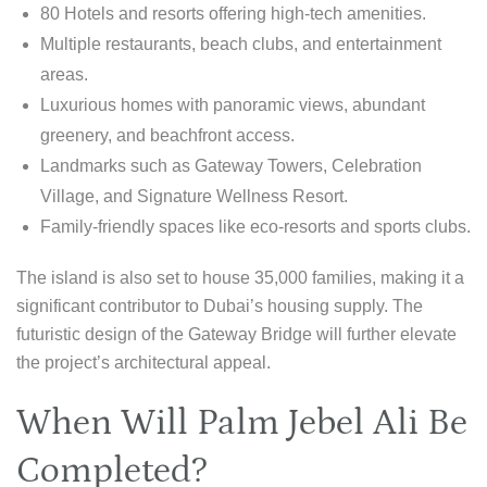
80 Hotels and resorts offering high-tech amenities.
Multiple restaurants, beach clubs, and entertainment
areas.
Luxurious homes with panoramic views, abundant
greenery, and beachfront access.
Landmarks such as Gateway Towers, Celebration
Village, and Signature Wellness Resort.
Family-friendly spaces like eco-resorts and sports clubs.
The island is also set to house 35,000 families, making it a
significant contributor to Dubai’s housing supply. The
futuristic design of the Gateway Bridge will further elevate
the project’s architectural appeal.
When Will Palm Jebel Ali Be
Completed?