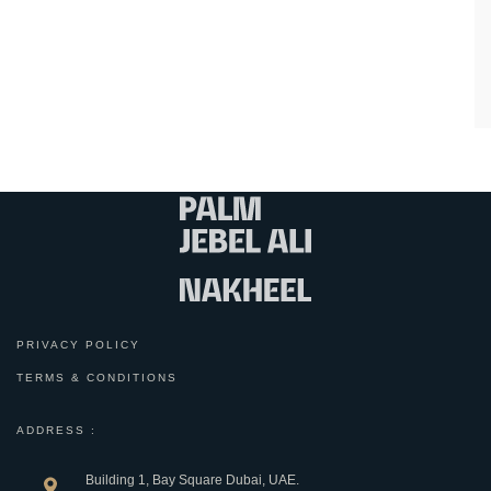
PRIVACY POLICY
TERMS & CONDITIONS
ADDRESS :
Building 1, Bay Square Dubai, UAE.