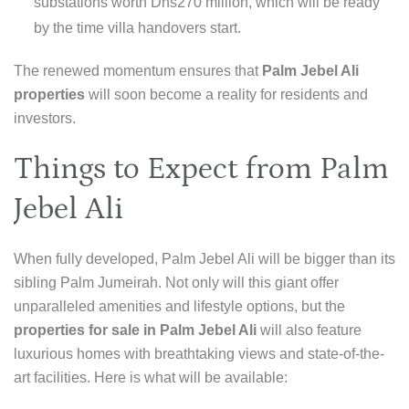
substations worth Dhs270 million, which will be ready
by the time villa handovers start.
The renewed momentum ensures that
Palm Jebel Ali
properties
will soon become a reality for residents and
investors.
Things to Expect from Palm
Jebel Ali
When fully developed, Palm Jebel Ali will be bigger than its
sibling Palm Jumeirah. Not only will this giant offer
unparalleled amenities and lifestyle options, but the
properties for sale in Palm Jebel Ali
will also feature
luxurious homes with breathtaking views and state-of-the-
art facilities. Here is what will be available: