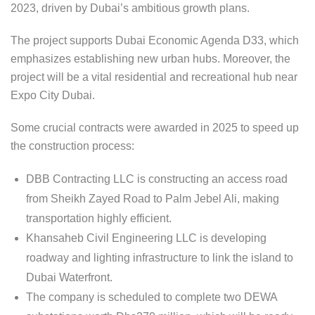
2023, driven by Dubai’s ambitious growth plans.
The project supports Dubai Economic Agenda D33, which
emphasizes establishing new urban hubs. Moreover, the
project will be a vital residential and recreational hub near
Expo City Dubai.
Some crucial contracts were awarded in 2025 to speed up
the construction process:
DBB Contracting LLC is constructing an access road
from Sheikh Zayed Road to Palm Jebel Ali, making
transportation highly efficient.
Khansaheb Civil Engineering LLC is developing
roadway and lighting infrastructure to link the island to
Dubai Waterfront.
The company is scheduled to complete two DEWA