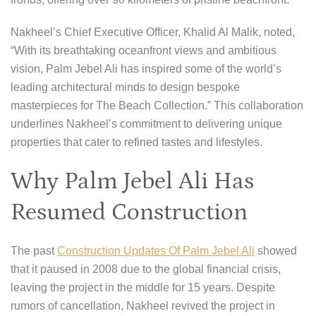
Nakheel’s Chief Executive Officer, Khalid Al Malik, noted,
“With its breathtaking oceanfront views and ambitious
vision, Palm Jebel Ali has inspired some of the world’s
leading architectural minds to design bespoke
masterpieces for The Beach Collection.” This collaboration
underlines Nakheel’s commitment to delivering unique
properties that cater to refined tastes and lifestyles.
Why Palm Jebel Ali Has
Resumed Construction
The past
Construction Updates Of Palm Jebel Ali
showed
that it paused in 2008 due to the global financial crisis,
leaving the project in the middle for 15 years. Despite
rumors of cancellation, Nakheel revived the project in