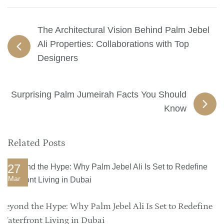
The Architectural Vision Behind Palm Jebel
Ali Properties: Collaborations with Top
Designers
Surprising Palm Jumeirah Facts You Should
Know
Related Posts
27
Mar
Beyond the Hype: Why Palm Jebel Ali Is Set to Redefine
Waterfront Living in Dubai