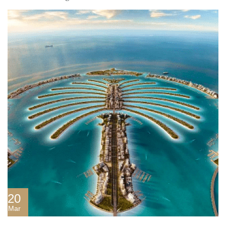
20
Mar