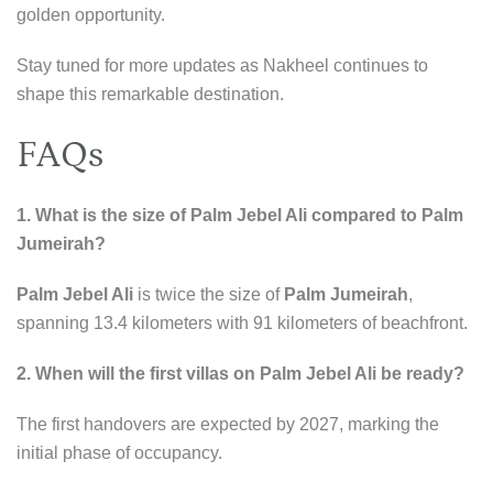
golden opportunity.
Stay tuned for more updates as Nakheel continues to
shape this remarkable destination.
FAQs
1. What is the size of Palm Jebel Ali compared to Palm
Jumeirah?
Palm Jebel Ali
is twice the size of
Palm Jumeirah
,
spanning 13.4 kilometers with 91 kilometers of beachfront.
2. When will the first villas on Palm Jebel Ali be ready?
The first handovers are expected by 2027, marking the
initial phase of occupancy.