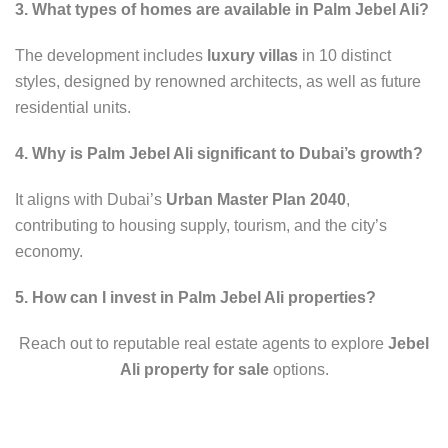
3. What types of homes are available in Palm Jebel Ali?
The development includes
luxury villas
in 10 distinct
styles, designed by renowned architects, as well as future
residential units.
4. Why is Palm Jebel Ali significant to Dubai’s growth?
It aligns with Dubai’s
Urban Master Plan 2040
,
contributing to housing supply, tourism, and the city’s
economy.
5. How can I invest in Palm Jebel Ali properties?
Reach out to reputable real estate agents to explore
Jebel
Ali property for sale
options.