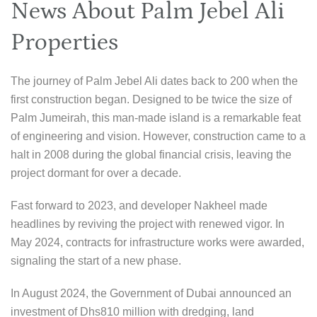
News About Palm Jebel Ali
Properties
The journey of Palm Jebel Ali dates back to 200 when the
first construction began. Designed to be twice the size of
Palm Jumeirah, this man-made island is a remarkable feat
of engineering and vision. However, construction came to a
halt in 2008 during the global financial crisis, leaving the
project dormant for over a decade.
Fast forward to 2023, and developer Nakheel made
headlines by reviving the project with renewed vigor. In
May 2024, contracts for infrastructure works were awarded,
signaling the start of a new phase.
In August 2024, the Government of Dubai announced an
investment of Dhs810 million with dredging, land