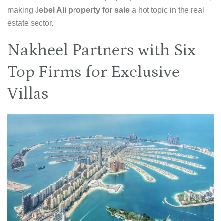
making J
ebel Ali property for sale
a hot topic in the real
estate sector.
Nakheel Partners with Six
Top Firms for Exclusive
Villas