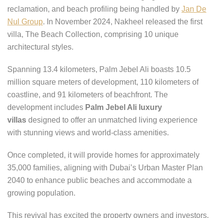
reclamation, and beach profiling being handled by
Jan De
Nul Group
. In November 2024, Nakheel released the first
villa, The Beach Collection, comprising 10 unique
architectural styles.
Spanning 13.4 kilometers, Palm Jebel Ali boasts 10.5
million square meters of development, 110 kilometers of
coastline, and 91 kilometers of beachfront. The
development includes
Palm Jebel Ali luxury
villas
designed to offer an unmatched living experience
with stunning views and world-class amenities.
Once completed, it will provide homes for approximately
35,000 families, aligning with Dubai’s Urban Master Plan
2040 to enhance public beaches and accommodate a
growing population.
This revival has excited the property owners and investors,