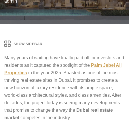
admin
SHOW SIDEBAR
Many years of waiting have finally paid off for investors and
residents as it captured the spotlight of the
Palm Jebel Ali
Properties
in the year 2025. Boasted as one of the most
thriving real estate sites in Dubai, it promises to create a
new horizon of luxury residence with its ample space,
world-class architectural styles, and class amenities. After
decades, the project today is seeing many developments
that promise to change the way the
Dubai real estate
market
competes in the industry.