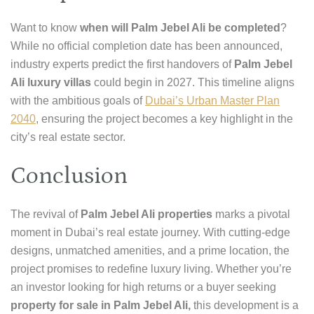
Want to know
when will Palm Jebel Ali be completed
?
While no official completion date has been announced,
industry experts predict the first handovers of
Palm Jebel
Ali luxury villas
could begin in 2027. This timeline aligns
with the ambitious goals of
Dubai’s Urban Master Plan
2040
, ensuring the project becomes a key highlight in the
city’s real estate sector.
Conclusion
The revival of
Palm Jebel Ali properties
marks a pivotal
moment in Dubai’s real estate journey. With cutting-edge
designs, unmatched amenities, and a prime location, the
project promises to redefine luxury living. Whether you’re
an investor looking for high returns or a buyer seeking
property for sale in Palm Jebel Ali,
this development is a