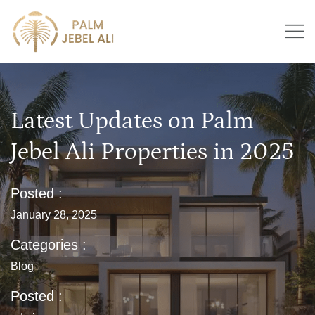
Latest Updates on Palm
Jebel Ali Properties in 2025
Posted :
January 28, 2025
Categories :
Blog
Posted :