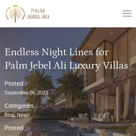
Endless Night Lines for
Palm Jebel Ali Luxury Villas
Posted :
September 26, 2023
Categories :
Blog
,
News
Posted :