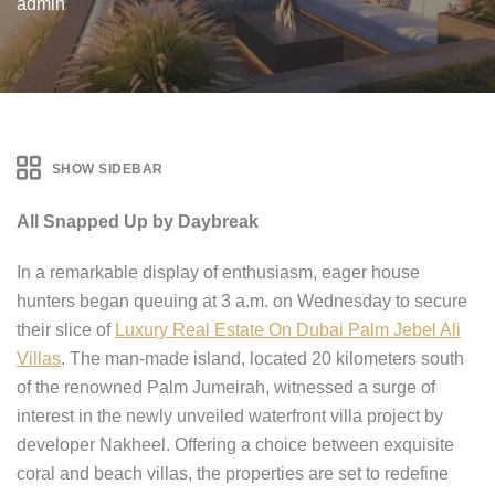
admin
SHOW SIDEBAR
All Snapped Up by Daybreak
In a remarkable display of enthusiasm, eager house
hunters began queuing at 3 a.m. on Wednesday to secure
their slice of
Luxury Real Estate On Dubai Palm Jebel Ali
Villas
. The man-made island, located 20 kilometers south
of the renowned Palm Jumeirah, witnessed a surge of
interest in the newly unveiled waterfront villa project by
developer Nakheel. Offering a choice between exquisite
coral and beach villas, the properties are set to redefine