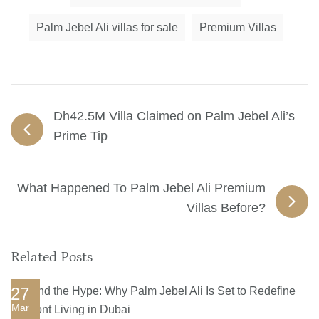
Palm Jebel Ali villas for sale
Premium Villas
Dh42.5M Villa Claimed on Palm Jebel Ali’s
Prime Tip
What Happened To Palm Jebel Ali Premium
Villas Before?
Related Posts
27
Mar