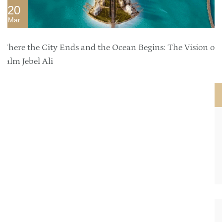
20
Mar
Where the City Ends and the Ocean Begins: The Vision of
Palm Jebel Ali