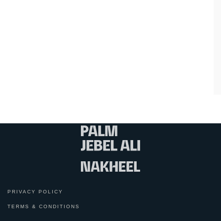
PRIVACY POLICY
TERMS & CONDITIONS