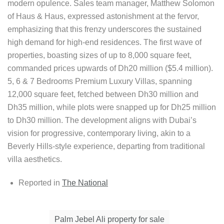
modern opulence. Sales team manager, Matthew Solomon
of Haus & Haus, expressed astonishment at the fervor,
emphasizing that this frenzy underscores the sustained
high demand for high-end residences. The first wave of
properties, boasting sizes of up to 8,000 square feet,
commanded prices upwards of Dh20 million ($5.4 million).
5, 6 & 7 Bedrooms Premium Luxury Villas, spanning
12,000 square feet, fetched between Dh30 million and
Dh35 million, while plots were snapped up for Dh25 million
to Dh30 million. The development aligns with Dubai’s
vision for progressive, contemporary living, akin to a
Beverly Hills-style experience, departing from traditional
villa aesthetics.
Reported in
The National
Palm Jebel Ali property for sale