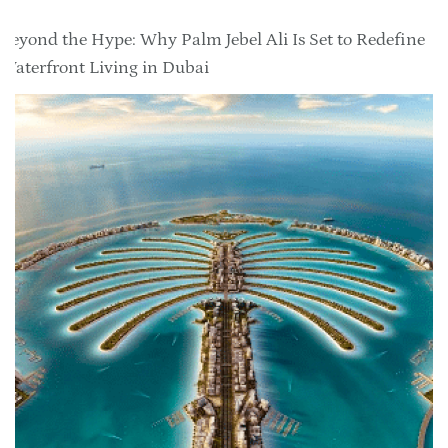
Beyond the Hype: Why Palm Jebel Ali Is Set to Redefine
Waterfront Living in Dubai