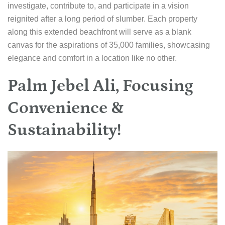
investigate, contribute to, and participate in a vision
reignited after a long period of slumber. Each property
along this extended beachfront will serve as a blank
canvas for the aspirations of 35,000 families, showcasing
elegance and comfort in a location like no other.
Palm Jebel Ali, Focusing
Convenience &
Sustainability!