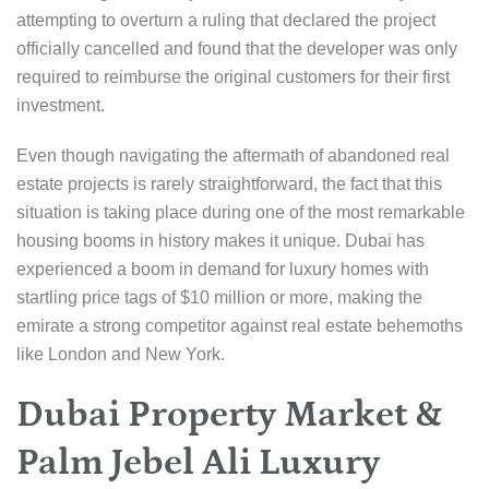
attempting to overturn a ruling that declared the project
officially cancelled and found that the developer was only
required to reimburse the original customers for their first
investment.
Even though navigating the aftermath of abandoned real
estate projects is rarely straightforward, the fact that this
situation is taking place during one of the most remarkable
housing booms in history makes it unique. Dubai has
experienced a boom in demand for luxury homes with
startling price tags of $10 million or more, making the
emirate a strong competitor against real estate behemoths
like London and New York.
Dubai Property Market &
Palm Jebel Ali
Luxury