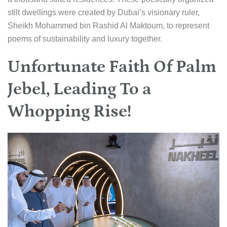
stilt dwellings were created by Dubai’s visionary ruler,
Sheikh Mohammed bin Rashid Al Maktoum, to represent
poems of sustainability and luxury together.
Unfortunate Faith Of Palm
Jebel, Leading To a
Whopping Rise!