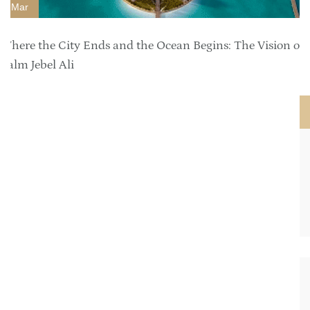
Mar
Where the City Ends and the Ocean Begins: The Vision of
Palm Jebel Ali