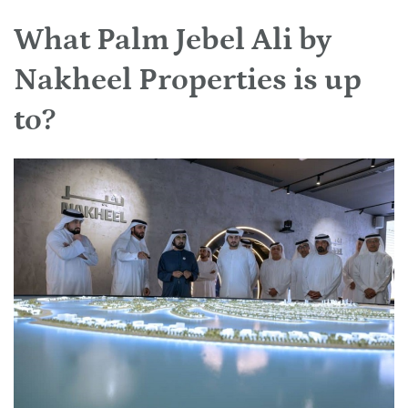
What Palm Jebel Ali by
Nakheel Properties is up
to?