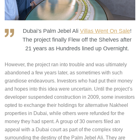
Dubai’s Palm Jebel Ali
Villas Went On Sale
!
The project finally Flew off the Shelves after
21 years as Hundreds lined up Overnight.
However, the project ran into trouble and was ultimately
abandoned a few years later, as sometimes with such
grandiose endeavours. Investors who had put their money
and hopes into this idea were uncertain. Until the project’s
developer suspended construction in 2009, some investors
opted to exchange their holdings for alternative Nakheel
properties in Dubai, while others were refunded for the
money they had spent. A group of 30 owners filed an
appeal with a Dubai court as part of the complex story
surrounding the destiny of the Palm Jebel Ali. They are