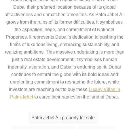
Dubai their preferred location because of its global
attractiveness and unmatched amenities. As Palm Jebel Ali
grows from the ruins of its former difficulties, it symbolises
the aspiration, hope, and commitment of Nakheel
Properties. It represents Dubai’s dedication to pushing the
limits of luxurious living, embracing sustainability, and
realizing ambitions. This massive undertaking is more than
just a real estate development; it symbolises human
ingenuity, aspiration, and Dubai’s enduring spirit. Dubai
continues to enthral the globe with its bold ideas and
unrelenting commitment to reshaping the future, while
investors are reaching out to buy these
Luxury Villas In
Palm Jebel
to carve their names on the land of Dubai.
Palm Jebel Ali property for sale