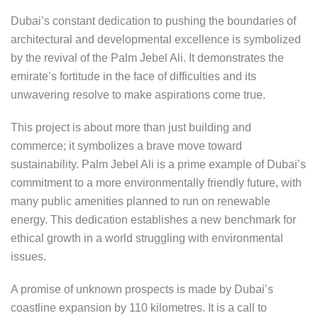
Dubai’s constant dedication to pushing the boundaries of
architectural and developmental excellence is symbolized
by the revival of the Palm Jebel Ali. It demonstrates the
emirate’s fortitude in the face of difficulties and its
unwavering resolve to make aspirations come true.
This project is about more than just building and
commerce; it symbolizes a brave move toward
sustainability. Palm Jebel Ali is a prime example of Dubai’s
commitment to a more environmentally friendly future, with
many public amenities planned to run on renewable
energy. This dedication establishes a new benchmark for
ethical growth in a world struggling with environmental
issues.
A promise of unknown prospects is made by Dubai’s
coastline expansion by 110 kilometres. It is a call to