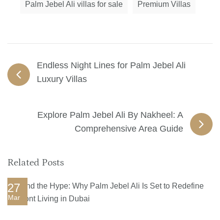
Palm Jebel Ali villas for sale
Premium Villas
Endless Night Lines for Palm Jebel Ali
Luxury Villas
Explore Palm Jebel Ali By Nakheel: A
Comprehensive Area Guide
Related Posts
27
Mar