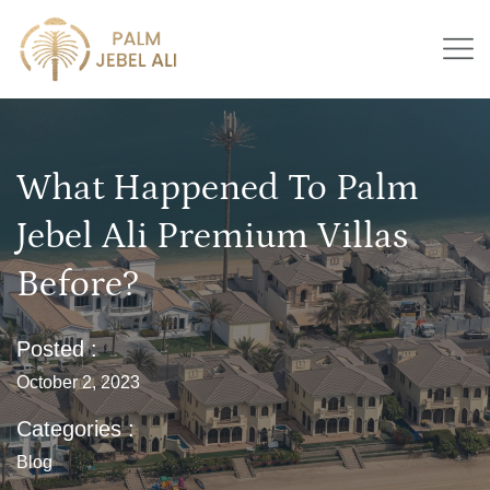
What Happened To Palm
Jebel Ali Premium Villas
Before?
Posted :
October 2, 2023
Categories :
Blog