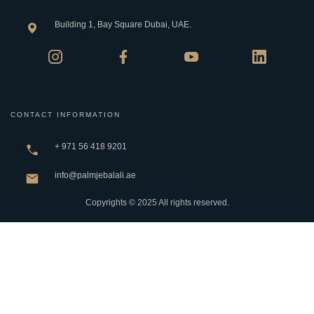
Building 1, Bay Square Dubai, UAE.
CONTACT INFORMATION
+ 971 56 418 9201
info@palmjebalali.ae
Copyrights © 2025 All rights reserved.