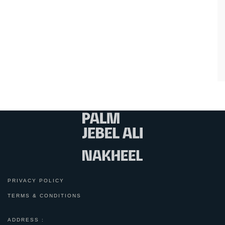
PRIVACY POLICY
TERMS & CONDITIONS
ADDRESS :