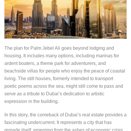
The plan for Palm Jebel Ali goes beyond lodging and
housing. It includes many options, including marinas for
ardent boaters, a theme park for adventurers, and
beachside villas for people who enjoy the peace of coastal
living. The stilt houses, formerly intended to transport
poetic poems across the sea, might still come to pass and
serve as a tribute to Dubai’s dedication to artistic
expression in the building.
In this story, the comeback of Dubai’s real estate provides a
fascinating undercurrent. It represents a city that has
remade itself, emerging from the ashes of economic crisis