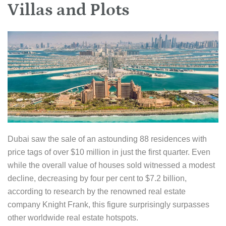
Villas and Plots
Dubai saw the sale of an astounding 88 residences with
price tags of over $10 million in just the first quarter. Even
while the overall value of houses sold witnessed a modest
decline, decreasing by four per cent to $7.2 billion,
according to research by the renowned real estate
company Knight Frank, this figure surprisingly surpasses
other worldwide real estate hotspots.