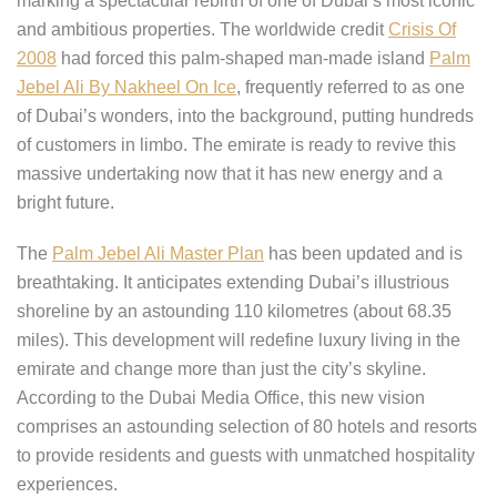
marking a spectacular rebirth of one of Dubai’s most iconic
and ambitious properties. The worldwide credit
Crisis Of
2008
had forced this palm-shaped man-made island
Palm
Jebel Ali By Nakheel On Ice
, frequently referred to as one
of Dubai’s wonders, into the background, putting hundreds
of customers in limbo. The emirate is ready to revive this
massive undertaking now that it has new energy and a
bright future.
The
Palm Jebel Ali Master Plan
has been updated and is
breathtaking. It anticipates extending Dubai’s illustrious
shoreline by an astounding 110 kilometres (about 68.35
miles). This development will redefine luxury living in the
emirate and change more than just the city’s skyline.
According to the Dubai Media Office, this new vision
comprises an astounding selection of 80 hotels and resorts
to provide residents and guests with unmatched hospitality
experiences.