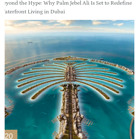
Beyond the Hype: Why Palm Jebel Ali Is Set to Redefine
Waterfront Living in Dubai
20