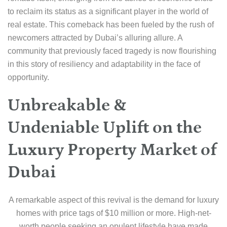
to reclaim its status as a significant player in the world of
real estate. This comeback has been fueled by the rush of
newcomers attracted by Dubai’s alluring allure. A
community that previously faced tragedy is now flourishing
in this story of resiliency and adaptability in the face of
opportunity.
Unbreakable &
Undeniable Uplift on the
Luxury Property Market of
Dubai
A remarkable aspect of this revival is the demand for luxury
homes with price tags of $10 million or more. High-net-
worth people seeking an opulent lifestyle have made