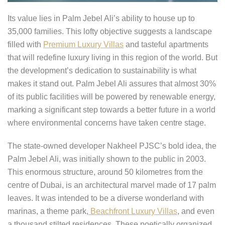
Its value lies in Palm Jebel Ali’s ability to house up to
35,000 families. This lofty objective suggests a landscape
filled with
Premium Luxury Villas
and tasteful apartments
that will redefine luxury living in this region of the world. But
the development’s dedication to sustainability is what
makes it stand out. Palm Jebel Ali assures that almost 30%
of its public facilities will be powered by renewable energy,
marking a significant step towards a better future in a world
where environmental concerns have taken centre stage.
The state-owned developer Nakheel PJSC’s bold idea, the
Palm Jebel Ali, was initially shown to the public in 2003.
This enormous structure, around 50 kilometres from the
centre of Dubai, is an architectural marvel made of 17 palm
leaves. It was intended to be a diverse wonderland with
marinas, a theme park,
Beachfront Luxury Villas
, and even
a thousand stilted residences. These poetically organized