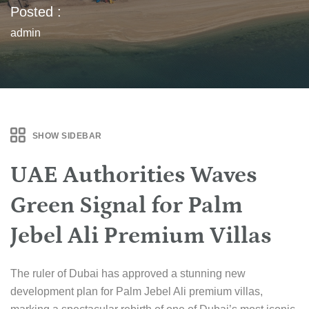
Posted :
admin
SHOW SIDEBAR
UAE Authorities Waves
Green Signal for Palm
Jebel Ali Premium Villas
The ruler of Dubai has approved a stunning new
development plan for Palm Jebel Ali premium villas,