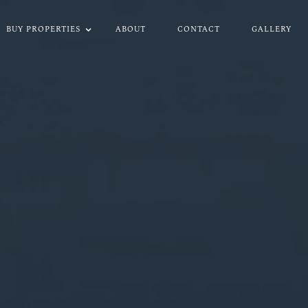
BUY PROPERTIES
ABOUT
CONTACT
GALLERY