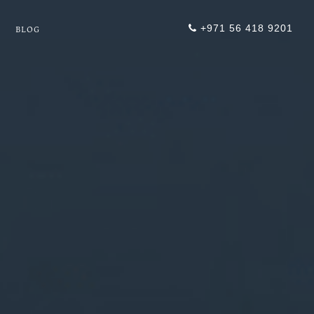
+971 56 418 9201
BLOG