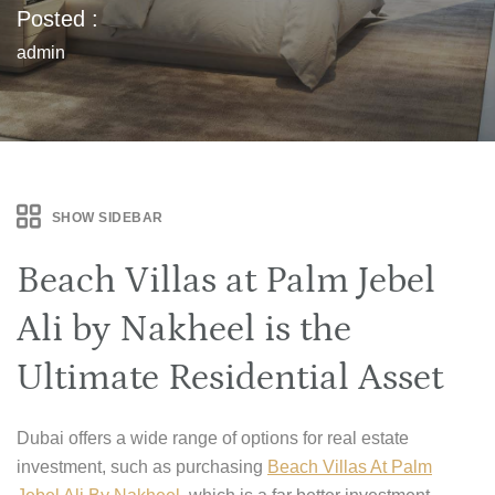
Posted :
admin
SHOW SIDEBAR
Beach Villas at Palm Jebel
Ali by Nakheel is the
Ultimate Residential Asset
Dubai offers a wide range of options for real estate
investment, such as purchasing
Beach Villas At Palm