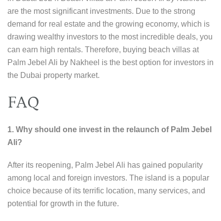
are the most significant investments. Due to the strong
demand for real estate and the growing economy, which is
drawing wealthy investors to the most incredible deals, you
can earn high rentals. Therefore, buying beach villas at
Palm Jebel Ali by Nakheel is the best option for investors in
the Dubai property market.
FAQ
1. Why should one invest in the relaunch of Palm Jebel
Ali?
After its reopening, Palm Jebel Ali has gained popularity
among local and foreign investors. The island is a popular
choice because of its terrific location, many services, and
potential for growth in the future.