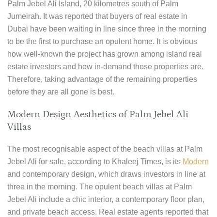
Palm Jebel Ali Island, 20 kilometres south of Palm
Jumeirah. It was reported that buyers of real estate in
Dubai have been waiting in line since three in the morning
to be the first to purchase an opulent home. It is obvious
how well-known the project has grown among island real
estate investors and how in-demand those properties are.
Therefore, taking advantage of the remaining properties
before they are all gone is best.
Modern Design Aesthetics of Palm Jebel Ali
Villas
The most recognisable aspect of the beach villas at Palm
Jebel Ali for sale, according to Khaleej Times, is its
Modern
and contemporary design, which draws investors in line at
three in the morning. The opulent beach villas at Palm
Jebel Ali include a chic interior, a contemporary floor plan,
and private beach access. Real estate agents reported that