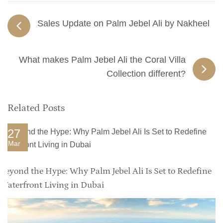
Sales Update on Palm Jebel Ali by Nakheel
What makes Palm Jebel Ali the Coral Villa
Collection different?
Related Posts
27
Mar
Beyond the Hype: Why Palm Jebel Ali Is Set to Redefine
Waterfront Living in Dubai