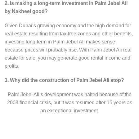
2. Is making a long-term investment in Palm Jebel Ali
by Nakheel good?
Given Dubai’s growing economy and the high demand for
real estate resulting from tax-free zones and other benefits,
investing long-term in Palm Jebel Ali makes sense
because prices will probably rise. With Palm Jebel Ali real
estate for sale, you may generate good rental income and
profits.
3. Why did the construction of Palm Jebel Ali stop?
Palm Jebel Ali’s development was halted because of the
2008 financial crisis, but it was resumed after 15 years as
an exceptional investment.