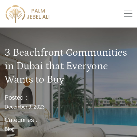
3 Beachfront Communities
in Dubai that Everyone
Wants to Buy
Posted :
December 9, 2023
Categories :
Blog