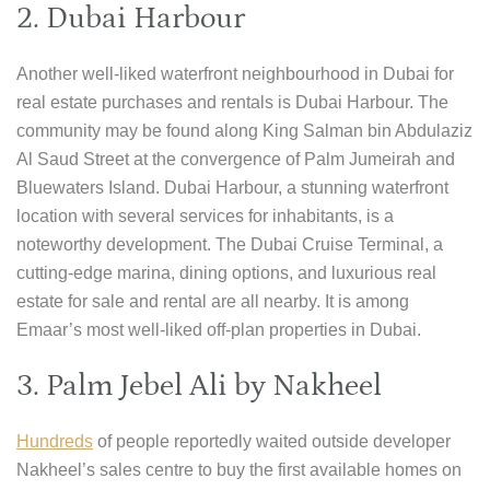
2. Dubai Harbour
Another well-liked waterfront neighbourhood in Dubai for
real estate purchases and rentals is Dubai Harbour. The
community may be found along King Salman bin Abdulaziz
Al Saud Street at the convergence of Palm Jumeirah and
Bluewaters Island. Dubai Harbour, a stunning waterfront
location with several services for inhabitants, is a
noteworthy development. The Dubai Cruise Terminal, a
cutting-edge marina, dining options, and luxurious real
estate for sale and rental are all nearby. It is among
Emaar’s most well-liked off-plan properties in Dubai.
3. Palm Jebel Ali by Nakheel
Hundreds
of people reportedly waited outside developer
Nakheel’s sales centre to buy the first available homes on