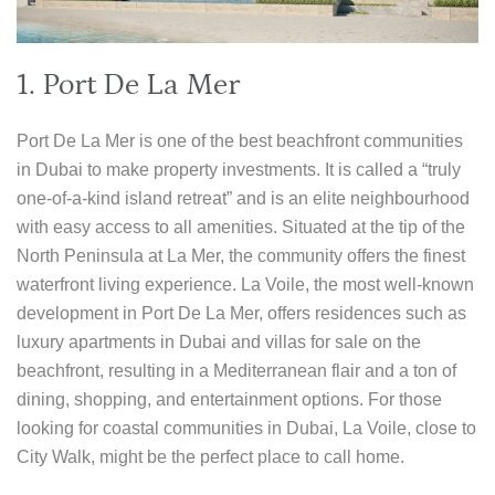
1. Port De La Mer
Port De La Mer is one of the best beachfront communities
in Dubai to make property investments. It is called a “truly
one-of-a-kind island retreat” and is an elite neighbourhood
with easy access to all amenities. Situated at the tip of the
North Peninsula at La Mer, the community offers the finest
waterfront living experience. La Voile, the most well-known
development in Port De La Mer, offers residences such as
luxury apartments in Dubai and villas for sale on the
beachfront, resulting in a Mediterranean flair and a ton of
dining, shopping, and entertainment options. For those
looking for coastal communities in Dubai, La Voile, close to
City Walk, might be the perfect place to call home.