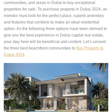
communities, and areas in Dubai to buy exceptional
properties for sale. To purchase property in Dubai 2024, an
investor must look for the perfect place, superb amenities
and features that combine to make an ideal residential
option. As the following three options have been derived to
give you the best experience in Dubai capital real estate,
your stay here will be beneficial and content. Let’s unravel
the three best beachfront communities to
Buy Property In
Dubai 2024
.