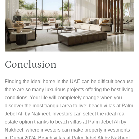
Conclusion
Finding the ideal home in the UAE can be difficult because
there are so many luxurious projects offering the best living
conditions. Your life will completely change when you
discover the most tranquil area to live: beach villas at Palm
Jebel Ali by Nakheel. Investors can select the ideal real
estate option thanks to beach villas at Palm Jebel Ali by
Nakheel, where investors can make property investments
in Dubai 2024. Beach villas at Palm Jebel Ali by Nakheel