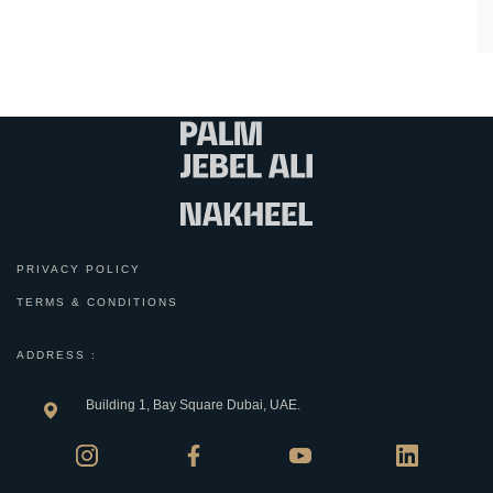
PRIVACY POLICY
TERMS & CONDITIONS
ADDRESS :
Building 1, Bay Square Dubai, UAE.