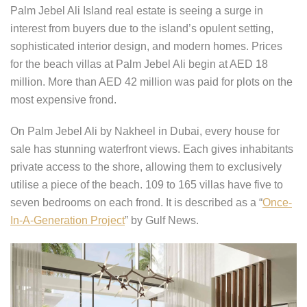
Palm Jebel Ali Island real estate is seeing a surge in
interest from buyers due to the island’s opulent setting,
sophisticated interior design, and modern homes. Prices
for the beach villas at Palm Jebel Ali begin at AED 18
million. More than AED 42 million was paid for plots on the
most expensive frond.
On Palm Jebel Ali by Nakheel in Dubai, every house for
sale has stunning waterfront views. Each gives inhabitants
private access to the shore, allowing them to exclusively
utilise a piece of the beach. 109 to 165 villas have five to
seven bedrooms on each frond. It is described as a “
Once-
In-A-Generation Project
” by Gulf News.