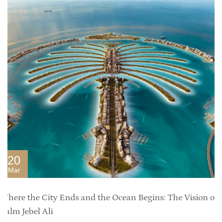
20
Mar
Where the City Ends and the Ocean Begins: The Vision of
Palm Jebel Ali