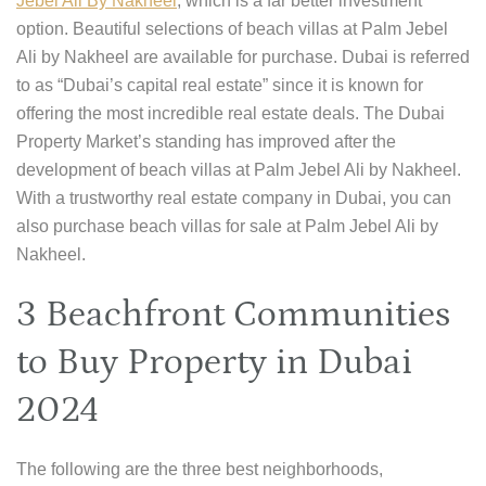
Jebel Ali By Nakheel
, which is a far better investment
option. Beautiful selections of beach villas at Palm Jebel
Ali by Nakheel are available for purchase. Dubai is referred
to as “Dubai’s capital real estate” since it is known for
offering the most incredible real estate deals. The Dubai
Property Market’s standing has improved after the
development of beach villas at Palm Jebel Ali by Nakheel.
With a trustworthy real estate company in Dubai, you can
also purchase beach villas for sale at Palm Jebel Ali by
Nakheel.
3 Beachfront Communities
to Buy Property in Dubai
2024
The following are the three best neighborhoods,