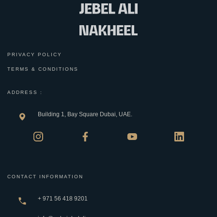
PRIVACY POLICY
TERMS & CONDITIONS
ADDRESS :
Building 1, Bay Square Dubai, UAE.
CONTACT INFORMATION
+ 971 56 418 9201