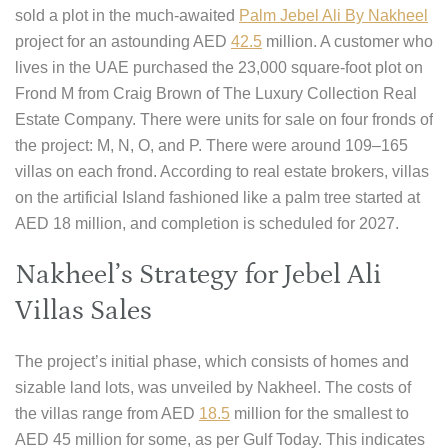
sold a plot in the much-awaited
Palm Jebel Ali By Nakheel
project for an astounding AED
42.5
million. A customer who
lives in the UAE purchased the 23,000 square-foot plot on
Frond M from Craig Brown of The Luxury Collection Real
Estate Company. There were units for sale on four fronds of
the project: M, N, O, and P. There were around 109–165
villas on each frond. According to real estate brokers, villas
on the artificial Island fashioned like a palm tree started at
AED 18 million, and completion is scheduled for 2027.
Nakheel’s Strategy for Jebel Ali
Villas Sales
The project’s initial phase, which consists of homes and
sizable land lots, was unveiled by Nakheel. The costs of
the villas range from AED
18.5
million for the smallest to
AED 45 million for some, as per Gulf Today. This indicates