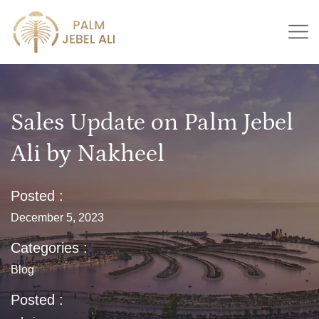
Sales Update on Palm Jebel
Ali by Nakheel
Posted :
December 5, 2023
Categories :
Blog
Posted :