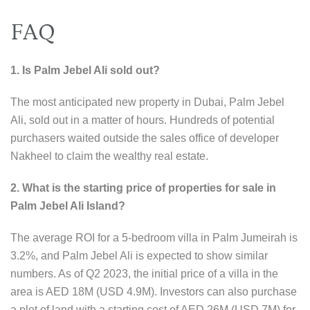
FAQ
1. Is Palm Jebel Ali sold out?
The most anticipated new property in Dubai, Palm Jebel
Ali, sold out in a matter of hours. Hundreds of potential
purchasers waited outside the sales office of developer
Nakheel to claim the wealthy real estate.
2. What is the starting price of properties for sale in
Palm Jebel Ali Island?
The average ROI for a 5-bedroom villa in Palm Jumeirah is
3.2%, and Palm Jebel Ali is expected to show similar
numbers. As of Q2 2023, the initial price of a villa in the
area is AED 18M (USD 4.9M). Investors can also purchase
a plot of land with a starting cost of AED 26M (USD 7M) for