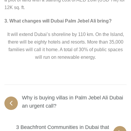
12K sq. ft.
3. What changes will Dubai Palm Jebel Ali bring?
It will extend Dubai’s shoreline by 110 km. On the Island,
there will be eighty hotels and resorts. More than 35,000
families will call it home. A total of 30% of public spaces
will run on renewable energy.
Why is buying villas in Palm Jebel Ali Dubai
an urgent call?
3 Beachfront Communities in Dubai that