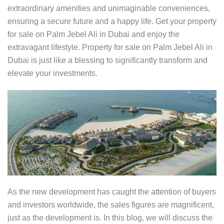
extraordinary amenities and unimaginable conveniences,
ensuring a secure future and a happy life. Get your property
for sale on Palm Jebel Ali in Dubai and enjoy the
extravagant lifestyle. Property for sale on Palm Jebel Ali in
Dubai is just like a blessing to significantly transform and
elevate your investments.
As the new development has caught the attention of buyers
and investors worldwide, the sales figures are magnificent,
just as the development is. In this blog, we will discuss the