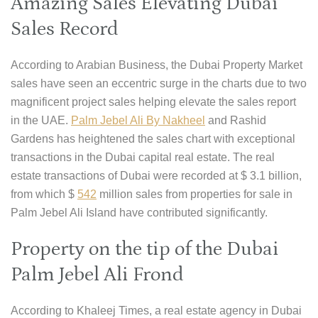
Amazing Sales Elevating Dubai
Sales Record
According to Arabian Business, the Dubai Property Market
sales have seen an eccentric surge in the charts due to two
magnificent project sales helping elevate the sales report
in the UAE.
Palm Jebel Ali By Nakheel
and Rashid
Gardens has heightened the sales chart with exceptional
transactions in the Dubai capital real estate. The real
estate transactions of Dubai were recorded at $ 3.1 billion,
from which $
542
million sales from properties for sale in
Palm Jebel Ali Island have contributed significantly.
Property on the tip of the Dubai
Palm Jebel Ali Frond
According to Khaleej Times, a real estate agency in Dubai