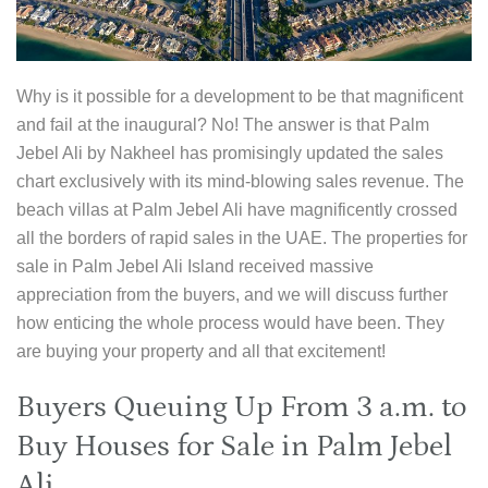
Why is it possible for a development to be that magnificent
and fail at the inaugural? No! The answer is that Palm
Jebel Ali by Nakheel has promisingly updated the sales
chart exclusively with its mind-blowing sales revenue. The
beach villas at Palm Jebel Ali have magnificently crossed
all the borders of rapid sales in the UAE. The properties for
sale in Palm Jebel Ali Island received massive
appreciation from the buyers, and we will discuss further
how enticing the whole process would have been. They
are buying your property and all that excitement!
Buyers Queuing Up From 3 a.m. to
Buy Houses for Sale in Palm Jebel
Ali