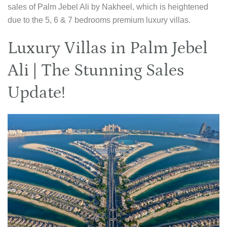
sales of Palm Jebel Ali by Nakheel, which is heightened
due to the 5, 6 & 7 bedrooms premium luxury villas.
Luxury Villas in Palm Jebel
Ali | The Stunning Sales
Update!