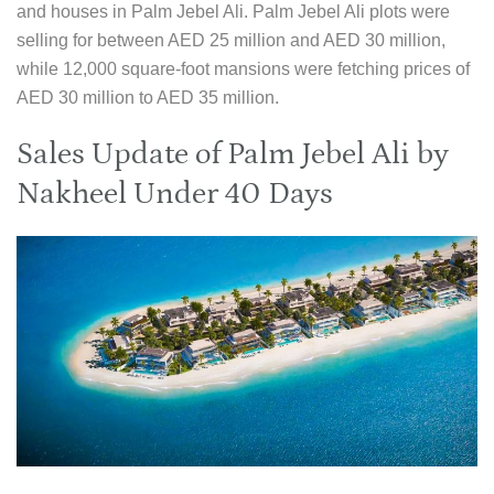
and houses in Palm Jebel Ali. Palm Jebel Ali plots were
selling for between AED 25 million and AED 30 million,
while 12,000 square-foot mansions were fetching prices of
AED 30 million to AED 35 million.
Sales Update of Palm Jebel Ali by
Nakheel Under 40 Days