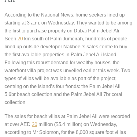
According to the National News, home seekers lined up
starting at 3 a.m. on Wednesday. They wanted to be among
the first to purchase property on Dubai Palm Jebel Ali.
Seen
20
km south of Palm Jumeirah, hundreds of people
lined up outside developer Nakheel’s sales centre to buy
the first available properties in Palm Jebel Ali Island.
Following this robust demand for wealthy houses, the
waterfront villa project was unveiled earlier this week. Two
types of villas will be available as part of the project,
centring on the Island’s four fronds: the Palm Jebel Ali
5,6br beach collection and the Palm Jebel Ali 7br coral
collection.
The sales for beach villas at Palm Jebel Ali were recorded
at over AED
20
million ($5.4 million) on Wednesday,
according to Mr Solomon, for the 8,000 square foot villas