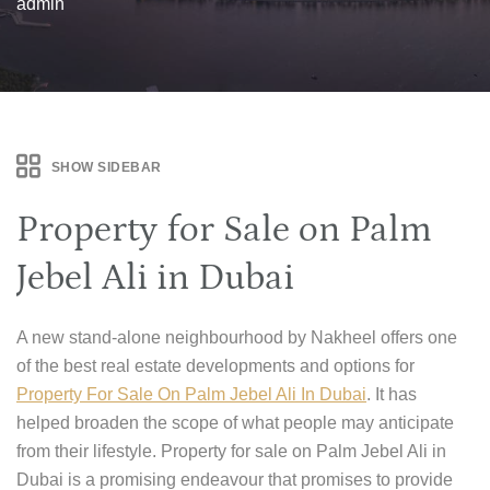
admin
SHOW SIDEBAR
Property for Sale on Palm
Jebel Ali in Dubai
A new stand-alone neighbourhood by Nakheel offers one
of the best real estate developments and options for
Property For Sale On Palm Jebel Ali In Dubai
. It has
helped broaden the scope of what people may anticipate
from their lifestyle. Property for sale on Palm Jebel Ali in
Dubai is a promising endeavour that promises to provide