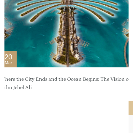
20
Mar
Where the City Ends and the Ocean Begins: The Vision of
Palm Jebel Ali