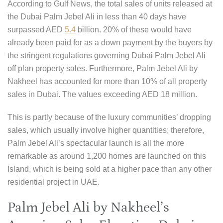
According to Gulf News, the total sales of units released at
the Dubai Palm Jebel Ali in less than 40 days have
surpassed AED
5.4
billion. 20% of these would have
already been paid for as a down payment by the buyers by
the stringent regulations governing Dubai Palm Jebel Ali
off plan property sales. Furthermore, Palm Jebel Ali by
Nakheel has accounted for more than 10% of all property
sales in Dubai. The values exceeding AED 18 million.
This is partly because of the luxury communities’ dropping
sales, which usually involve higher quantities; therefore,
Palm Jebel Ali’s spectacular launch is all the more
remarkable as around 1,200 homes are launched on this
Island, which is being sold at a higher pace than any other
residential project in UAE.
Palm Jebel Ali by Nakheel’s