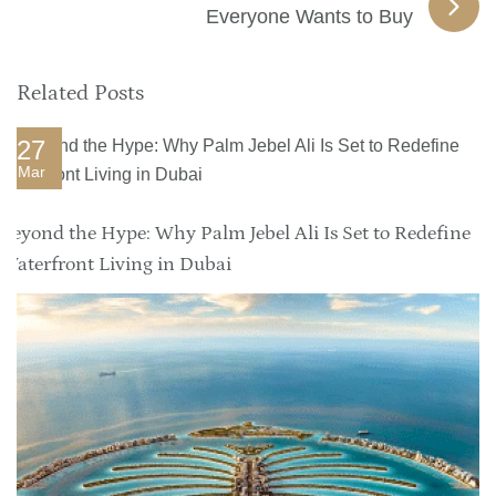
Everyone Wants to Buy
Related Posts
27
Mar
Beyond the Hype: Why Palm Jebel Ali Is Set to Redefine
Waterfront Living in Dubai