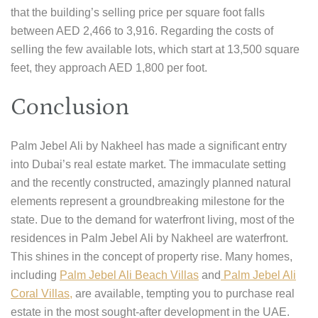
that the building’s selling price per square foot falls
between AED 2,466 to 3,916. Regarding the costs of
selling the few available lots, which start at 13,500 square
feet, they approach AED 1,800 per foot.
Conclusion
Palm Jebel Ali by Nakheel has made a significant entry
into Dubai’s real estate market. The immaculate setting
and the recently constructed, amazingly planned natural
elements represent a groundbreaking milestone for the
state. Due to the demand for waterfront living, most of the
residences in Palm Jebel Ali by Nakheel are waterfront.
This shines in the concept of property rise. Many homes,
including
Palm Jebel Ali Beach Villas
and
Palm Jebel Ali
Coral Villas,
are available, tempting you to purchase real
estate in the most sought-after development in the UAE.